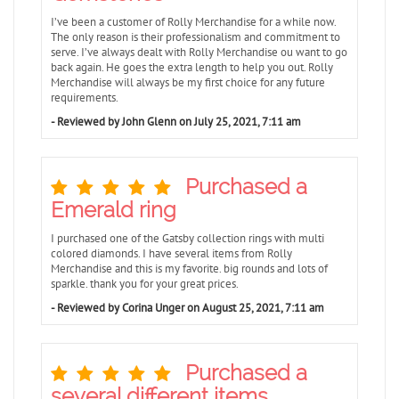
I’ve been a customer of Rolly Merchandise for a while now.
The only reason is their professionalism and commitment to
serve. I’ve always dealt with Rolly Merchandise ou want to go
back again. He goes the extra length to help you out. Rolly
Merchandise will always be my first choice for any future
requirements.
- Reviewed by John Glenn on July 25, 2021, 7:11 am
Purchased a
Emerald ring
I purchased one of the Gatsby collection rings with multi
colored diamonds. I have several items from Rolly
Merchandise and this is my favorite. big rounds and lots of
sparkle. thank you for your great prices.
- Reviewed by Corina Unger on August 25, 2021, 7:11 am
Purchased a
several different items