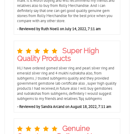
mark. It is worth buying and will recommend my friends and
relatives also to buy from Rolly Merchandise. And i can
definitely say that one can get good quality genuine gem
stones from Rolly Merchandise for the best price when you
compare with any other store.
- Reviewed by Ruth Noell on July 14, 2022, 7:11 am
Super High
Quality Products
Hi,I have ordered gomed silver ring and pearl silver ring and
emerald silver ring and 4 mukhi rudraksha also, from
subhgems ,I trusted subhgems quality and they provided
government gemstone lab certificate also , super high quality
products I had received,in future also I will buy gemstones
and rudrakshas from subhgems, definitely I would suggest
subhgems to my friends and relatives.Tqq subhgems
- Reviewed by Sandra Arcand on August 18, 2022, 7:11 am
Genuine