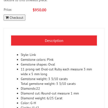
texture to this timeless piece.
Price:
$950.00
Checkout
Description
Style: Link
Gemstone colors: Pink
Gemstone shapes: Oval
11 prong-set Oval-cut Ruby each measure 3 mm
wide x 5 mm long
Gemstone weight: 3 3/10 carats
Total gemstone weight: 3 3/10 carats
Diamonds:22
Diamond cut: Round-cut measure 1 mm
Diamond weight: 6/25 Carat
Color: G-H
Clarity: I1-I2