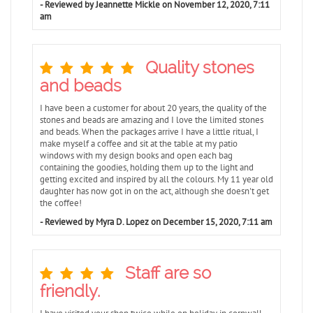
- Reviewed by Jeannette Mickle on November 12, 2020, 7:11
am
Quality stones
and beads
I have been a customer for about 20 years, the quality of the
stones and beads are amazing and I love the limited stones
and beads. When the packages arrive I have a little ritual, I
make myself a coffee and sit at the table at my patio
windows with my design books and open each bag
containing the goodies, holding them up to the light and
getting excited and inspired by all the colours. My 11 year old
daughter has now got in on the act, although she doesn't get
the coffee!
- Reviewed by Myra D. Lopez on December 15, 2020, 7:11 am
Staff are so
friendly.