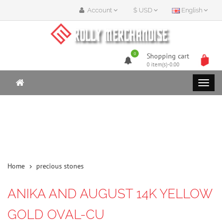
Account
$ USD
English
0
Shopping cart
0 item(s)-0.00
Home
precious stones
ANIKA AND AUGUST 14K YELLOW
GOLD OVAL-CU