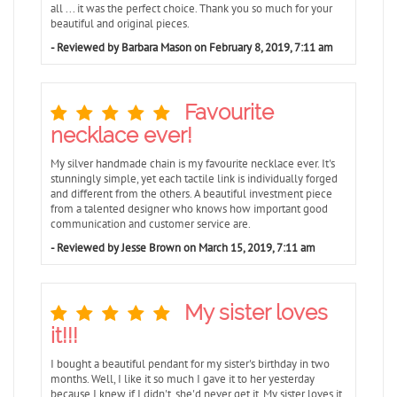
all ... it was the perfect choice. Thank you so much for your
beautiful and original pieces.
- Reviewed by Barbara Mason on February 8, 2019, 7:11 am
Favourite
necklace ever!
My silver handmade chain is my favourite necklace ever. It's
stunningly simple, yet each tactile link is individually forged
and different from the others. A beautiful investment piece
from a talented designer who knows how important good
communication and customer service are.
- Reviewed by Jesse Brown on March 15, 2019, 7:11 am
My sister loves
it!!!
I bought a beautiful pendant for my sister's birthday in two
months. Well, I like it so much I gave it to her yesterday
because I knew if I didn't, she'd never get it. My sister loves it.