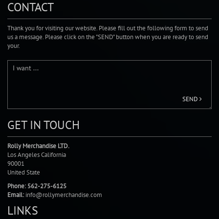
CONTACT
Thank you for visiting our website. Please fill out the following form to send
us a message. Please click on the "SEND" button when you are ready to send
your.
SEND
GET IN TOUCH
Rolly Merchandise LTD.
Los Angeles California
90001
United State
Phone: 562-275-6125
Email:
info@rollymerchandise.com
LINKS