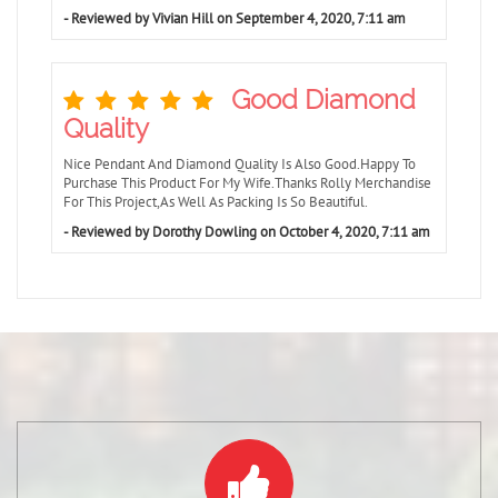
- Reviewed by Vivian Hill on September 4, 2020, 7:11 am
Good Diamond
Quality
Nice Pendant And Diamond Quality Is Also Good.Happy To
Purchase This Product For My Wife.Thanks Rolly Merchandise
For This Project,As Well As Packing Is So Beautiful.
- Reviewed by Dorothy Dowling on October 4, 2020, 7:11 am