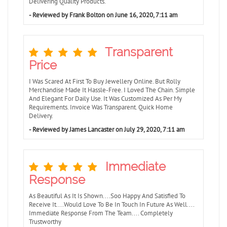
Delivering Quality Products.
- Reviewed by Frank Bolton on June 16, 2020, 7:11 am
Transparent
Price
I Was Scared At First To Buy Jewellery Online. But Rolly
Merchandise Made It Hassle-Free. I Loved The Chain. Simple
And Elegant For Daily Use. It Was Customized As Per My
Requirements. Invoice Was Transparent. Quick Home
Delivery.
- Reviewed by James Lancaster on July 29, 2020, 7:11 am
Immediate
Response
As Beautiful As It Is Shown....Soo Happy And Satisfied To
Receive It....Would Love To Be In Touch In Future As Well....
Immediate Response From The Team.... Completely
Trustworthy