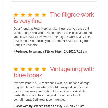
The filigree work
is very fine.
Dear friends at Rolly Merchandise, I just received the gold
scroll filigree ring, and I felt compelled to e-mail you to tell
you how pleased I am with it. The filigree work is very fine.
Really exquisite! Thank you for another beautiful ring from
Rolly Merchandise.
- Reviewed by Amanda Tilly on March 24, 2020, 7:11 am
Vintage ring with
blue topaz
My birthstone is blue topaz and I was looking for a vintage
ring with blue topaz which would look good on my small
hands. I was overjoyed to find this ring in a size 4 - it fits
perfectly and is so beautiful, and I have had a lot of
compliments. Definitely recommended!
- Reviewed by Terence Peach on May 3, 2020, 7:11 am