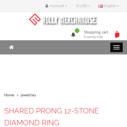
Account
$ USD
English
0
Shopping cart
0 item(s)-0.00
Home
jewelries
SHARED PRONG 12-STONE
DIAMOND RING