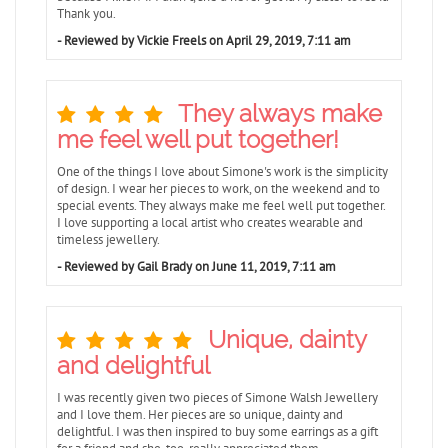
Thank you.
- Reviewed by Vickie Freels on April 29, 2019, 7:11 am
They always make
me feel well put together!
One of the things I love about Simone's work is the simplicity
of design. I wear her pieces to work, on the weekend and to
special events. They always make me feel well put together.
I love supporting a local artist who creates wearable and
timeless jewellery.
- Reviewed by Gail Brady on June 11, 2019, 7:11 am
Unique, dainty
and delightful
I was recently given two pieces of Simone Walsh Jewellery
and I love them. Her pieces are so unique, dainty and
delightful. I was then inspired to buy some earrings as a gift