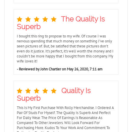
The Quality Is
Superb
I bought this ring to propose to my wife. Of course I was
nervous spending that much money on something I've only
seen pictures of. But, be satisfied that these pictures don't
even do it justice. It's perfect, it's well worth the money and I
couldn't be more happy that I bought from this company. My
wife loves it!
- Reviewed by John Chartier on May 26, 2020, 7:11 am
Quality Is
Superb
This Is My First Purchase With Rolly Merchandise. I Ordered A
Pair Of Studs For Myself. The Quality Is Superb And Perfect
For Daily Wear. The Price Of Earrings Is Reasonable As
Compared To Other Jewelers. Will Look Forward For
Purchasing More. Kudos To Your Work And Commitment To