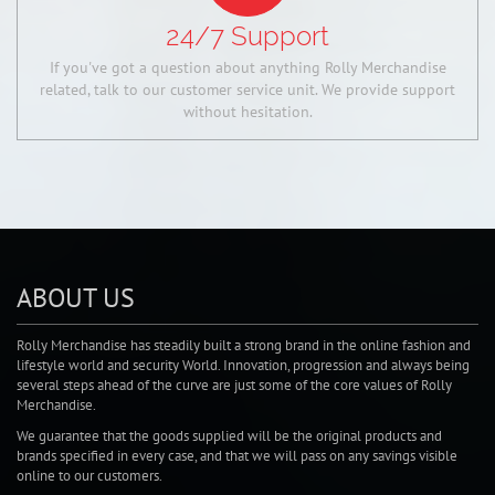
24/7 Support
If you've got a question about anything Rolly Merchandise
related, talk to our customer service unit. We provide support
without hesitation.
ABOUT US
Rolly Merchandise has steadily built a strong brand in the online fashion and
lifestyle world and security World. Innovation, progression and always being
several steps ahead of the curve are just some of the core values of Rolly
Merchandise.
We guarantee that the goods supplied will be the original products and
brands specified in every case, and that we will pass on any savings visible
online to our customers.