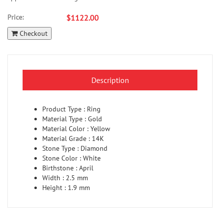
Price:
$1122.00
Checkout
Description
Product Type : Ring
Material Type : Gold
Material Color : Yellow
Material Grade : 14K
Stone Type : Diamond
Stone Color : White
Birthstone : April
Width : 2.5 mm
Height : 1.9 mm