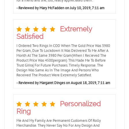
for a friend and she, too, really appreciated them.
- Reviewed by Mary McFadden on July 10, 2019, 7:11 am
Extremely
Satisfied
I Ordered Two Rings In COD When The Gold Price Was 3980
Per Gram, Due To Lockdown It Was Delivered To Me After A
Month At The Same 3980 Per Gram(When I Recieved The
Product Price Was 4500pergram) This Made Me To Before
Trust Giriraj For Future Purchases. Timely Response. The
Design Was Same As In The Image And Persons Who
Received The Product Were Extremely Satisfied.
- Reviewed by Margaret Dinges on August 18, 2019, 7:11 am
Personalized
Ring
Me And My Family Are Permanent Customers Of Rolly
Merchandise. They Never Say No For Any Design And