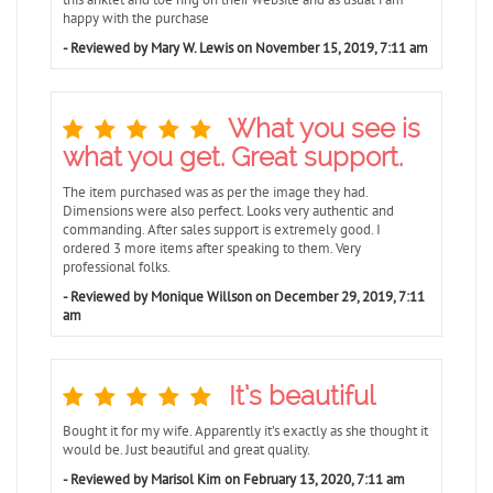
happy with the purchase
- Reviewed by Mary W. Lewis on November 15, 2019, 7:11 am
What you see is
what you get. Great support.
The item purchased was as per the image they had.
Dimensions were also perfect. Looks very authentic and
commanding. After sales support is extremely good. I
ordered 3 more items after speaking to them. Very
professional folks.
- Reviewed by Monique Willson on December 29, 2019, 7:11
am
It’s beautiful
Bought it for my wife. Apparently it’s exactly as she thought it
would be. Just beautiful and great quality.
- Reviewed by Marisol Kim on February 13, 2020, 7:11 am