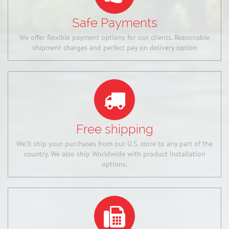
Safe Payments
We offer flexible payment options for our clients. Reasonable
shipment charges and perfect pay on delivery option
Free shipping
We'll ship your purchases from our U.S. store to any part of the
country. We also ship Worldwide with product installation
options.