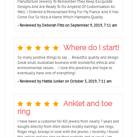
Manufacture Jewelry To Remember.They Keep Excquisite
Designs And Are Ready To Do Anykind Of Customisation As
Well. I Ordered A Personalised Ring For My Fiance And It Has
Come Out So Nice.A Name Which Maintains Quality.
- Reviewed by Deborah Fitts on September 9, 2019, 7:11 am
Where do I start!
So many positive things to say ... Beautiful quality and design.
Great small Australian business with wonderful ethical and
environmental values ... I love this jewellery and hope to
eventually have one of everything!
- Reviewed by Mattie Junker on October 3, 2019, 7:11 am
Anklet and toe
ring
I have been a customer for KO jewels from nearly 7 years and
bought directly from their stores mostly earrings, toe rings,
finger rings. Always in love with the jewles. I recently i found
this anklet and toe ring on their website and as usual i am