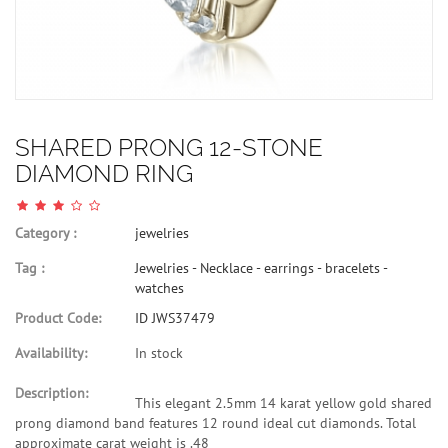
SHARED PRONG 12-STONE
DIAMOND RING
Category :
jewelries
Tag :
Jewelries - Necklace - earrings - bracelets -
watches
Product Code:
ID JWS37479
Availability:
In stock
Description:
This elegant 2.5mm 14 karat yellow gold shared
prong diamond band features 12 round ideal cut diamonds. Total
approximate carat weight is .48