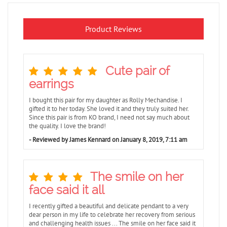
Product Reviews
Cute pair of
earrings
I bought this pair for my daughter as Rolly Mechandise. I
gifted it to her today. She loved it and they truly suited her.
Since this pair is from KO brand, I need not say much about
the quality. I love the brand!
- Reviewed by James Kennard on January 8, 2019, 7:11 am
The smile on her
face said it all
I recently gifted a beautiful and delicate pendant to a very
dear person in my life to celebrate her recovery from serious
and challenging health issues ... The smile on her face said it